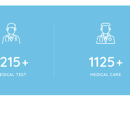
1215
1125
+
+
EDICAL TEST
MEDICAL CARE