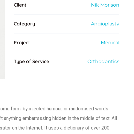
Client
Nik Morison
Category
Angioplasty
Project
Medical
Type of Service
Orthodontics
 some form, by injected humour, or randomised words
t anything embarrassing hidden in the middle of text. All
ator on the Internet. It uses a dictionary of over 200