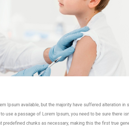
m Ipsum available, but the majority have suffered alteration in
g to use a passage of Lorem Ipsum, you need to be sure there isn’
 predefined chunks as necessary, making this the first true gener