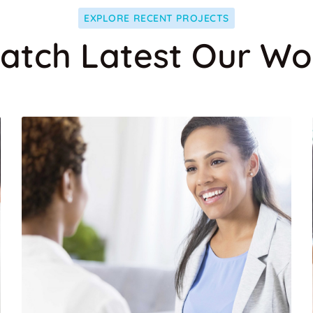
EXPLORE RECENT PROJECTS
atch Latest Our Wo