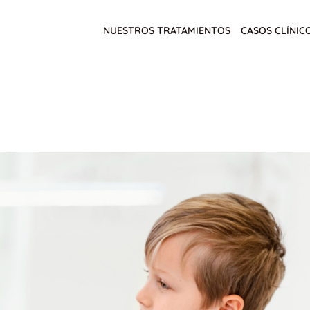
NUESTROS TRATAMIENTOS
CASOS CLÍNIC