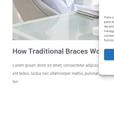
Para o
para a
de est
navega
consen
funcio
How Traditional Braces Work
Lorem ipsum dolor sit amet, consectetur adipiscing elit. U
elit tellus, luctus nec ullamcorper mattis, pulvinar dapibu
leo.