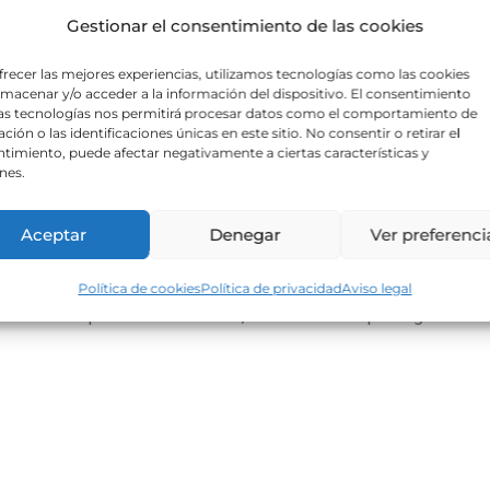
Gestionar el consentimiento de las cookies
frecer las mejores experiencias, utilizamos tecnologías como las cookies
lmacenar y/o acceder a la información del dispositivo. El consentimiento
as tecnologías nos permitirá procesar datos como el comportamiento de
ción o las identificaciones únicas en este sitio. No consentir o retirar el
timiento, puede afectar negativamente a ciertas características y
nes.
Aceptar
Denegar
Ver preferenci
t elit tellus, luctus nec ullamcorper mattis, pulvinar dapibus leo.
Política de cookies
Política de privacidad
Aviso legal
s leo.Lorem ipsum dolor sit amet, consectetur adipiscing elit. Ut e