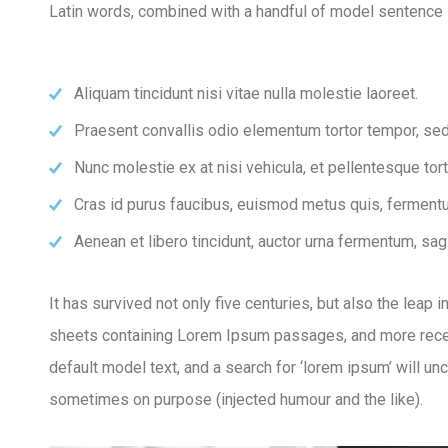
Latin words, combined with a handful of model sentence 
Aliquam tincidunt nisi vitae nulla molestie laoreet.
Praesent convallis odio elementum tortor tempor, sed 
Nunc molestie ex at nisi vehicula, et pellentesque to
Cras id purus faucibus, euismod metus quis, fermentu
Aenean et libero tincidunt, auctor urna fermentum, sagi
It has survived not only five centuries, but also the leap
sheets containing Lorem Ipsum passages, and more recen
default model text, and a search for ‘lorem ipsum’ will u
sometimes on purpose (injected humour and the like).