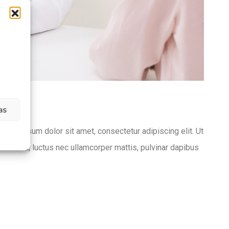
as
Lorem ipsum dolor sit amet, consectetur adipiscing elit. Ut
lit tellus, luctus nec ullamcorper mattis, pulvinar dapibus