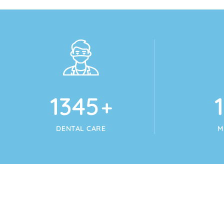
1345
+
DENTAL CARE
M