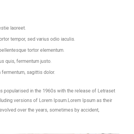
stie laoreet.
tor tempor, sed varius odio iaculis.
 pellentesque tortor elementum.
s quis, fermentum justo.
a fermentum, sagittis dolor.
was popularised in the 1960s with the release of Letraset
luding versions of Lorem Ipsum.Lorem Ipsum as their
ve evolved over the years, sometimes by accident,