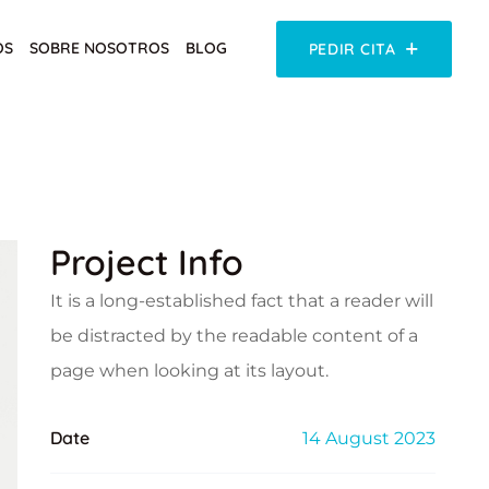
OS
SOBRE NOSOTROS
BLOG
PEDIR CITA
Project Info
It is a long-established fact that a reader will
be distracted by the readable content of a
page when looking at its layout.
Date
14 August 2023