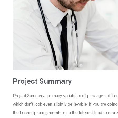
Project Summary
Project Summery are many variations of passages of Lore
which don’t look even slightly believable. If you are goin
the Lorem Ipsum generators on the Internet tend to repeat