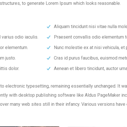
structures, to generate Lorem Ipsum which looks reasonable.
Aliquam tincidunt nisi vitae nulla mole
varius odio iaculis.
Praesent convallis odio elementum tor
rtor elementum.
Nunc molestie ex at nisi vehicula, et
m justo.
Cras id purus faucibus, euismod metu
ttis dolor.
Aenean et libero tincidunt, auctor urn
 into electronic typesetting, remaining essentially unchanged. It 
tly with desktop publishing software like Aldus PageMaker inc
ncover many web sites still in their infancy. Various versions ha