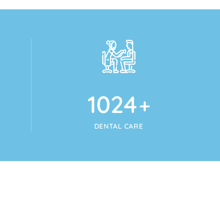
1024
+
DENTAL CARE