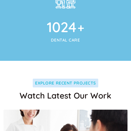
1024
+
DENTAL CARE
EXPLORE RECENT PROJECTS
Watch Latest Our Work