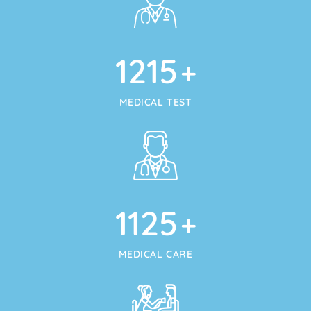
1215
+
MEDICAL TEST
1125
+
MEDICAL CARE