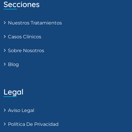
Secciones
Nuestros Tratamientos
Casos Clínicos
Sobre Nosotros
Blog
Legal
Aviso Legal
Política De Privacidad