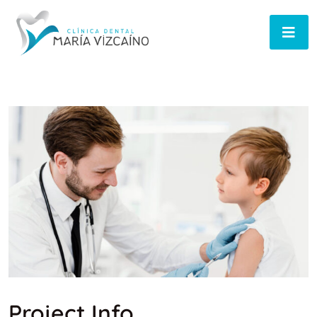
Project Info