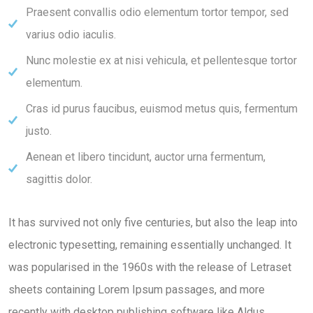
Praesent convallis odio elementum tortor tempor, sed
varius odio iaculis.
Nunc molestie ex at nisi vehicula, et pellentesque tortor
elementum.
Cras id purus faucibus, euismod metus quis, fermentum
justo.
Aenean et libero tincidunt, auctor urna fermentum,
sagittis dolor.
It has survived not only five centuries, but also the leap into
electronic typesetting, remaining essentially unchanged. It
was popularised in the 1960s with the release of Letraset
sheets containing Lorem Ipsum passages, and more
recently with desktop publishing software like Aldus