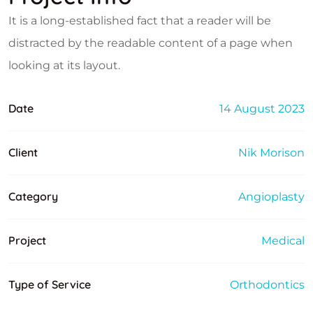
It is a long-established fact that a reader will be
distracted by the readable content of a page when
looking at its layout.
Date
14 August 2023
Client
Nik Morison
Category
Angioplasty
Project
Medical
Type of Service
Orthodontics