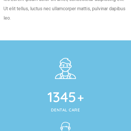
Ut elit tellus, luctus nec ullamcorper mattis, pulvinar dapibus
leo.
1345
+
DENTAL CARE