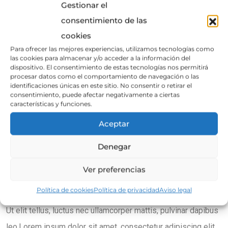
Gestionar el
consentimiento de las
cookies
Para ofrecer las mejores experiencias, utilizamos tecnologías como
las cookies para almacenar y/o acceder a la información del
dispositivo. El consentimiento de estas tecnologías nos permitirá
procesar datos como el comportamiento de navegación o las
identificaciones únicas en este sitio. No consentir o retirar el
consentimiento, puede afectar negativamente a ciertas
características y funciones.
Aceptar
How Traditional Braces Work
Denegar
Lorem ipsum dolor sit amet, consectetur adipiscing elit. Ut
Ver preferencias
elit tellus, luctus nec ullamcorper mattis, pulvinar dapibus
Política de cookies
Política de privacidad
Aviso legal
leo.Lorem ipsum dolor sit amet, consectetur adipiscing elit.
Ut elit tellus, luctus nec ullamcorper mattis, pulvinar dapibus
leo.Lorem ipsum dolor sit amet, consectetur adipiscing elit.