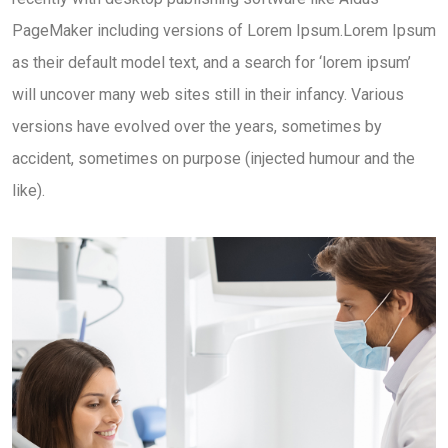
PageMaker including versions of Lorem Ipsum.Lorem Ipsum
as their default model text, and a search for ‘lorem ipsum’
will uncover many web sites still in their infancy. Various
versions have evolved over the years, sometimes by
accident, sometimes on purpose (injected humour and the
like).