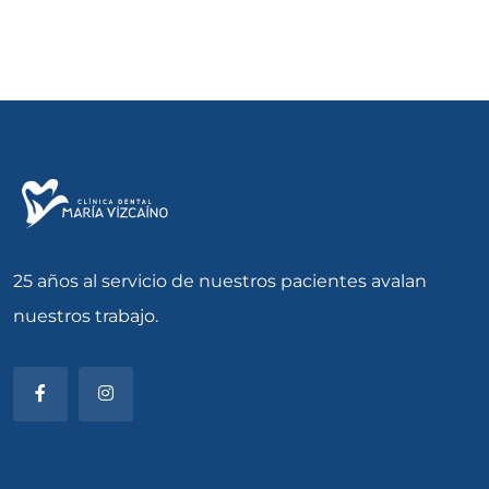
25 años al servicio de nuestros pacientes avalan
nuestros trabajo.