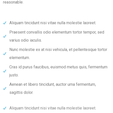
reasonable.
Aliquam tincidunt nisi vitae nulla molestie laoreet.
Praesent convallis odio elementum tortor tempor, sed
varius odio iaculis.
Nunc molestie ex at nisi vehicula, et pellentesque tortor
elementum.
Cras id purus faucibus, euismod metus quis, fermentum
justo.
Aenean et libero tincidunt, auctor urna fermentum,
sagittis dolor.
Aliquam tincidunt nisi vitae nulla molestie laoreet.