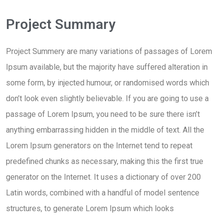
Project Summary
Project Summery are many variations of passages of Lorem
Ipsum available, but the majority have suffered alteration in
some form, by injected humour, or randomised words which
don’t look even slightly believable. If you are going to use a
passage of Lorem Ipsum, you need to be sure there isn’t
anything embarrassing hidden in the middle of text. All the
Lorem Ipsum generators on the Internet tend to repeat
predefined chunks as necessary, making this the first true
generator on the Internet. It uses a dictionary of over 200
Latin words, combined with a handful of model sentence
structures, to generate Lorem Ipsum which looks