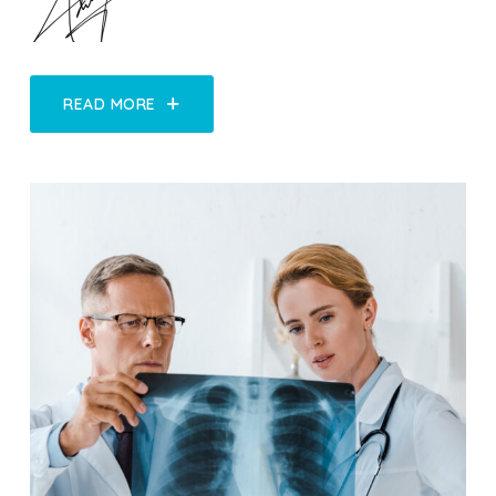
READ MORE