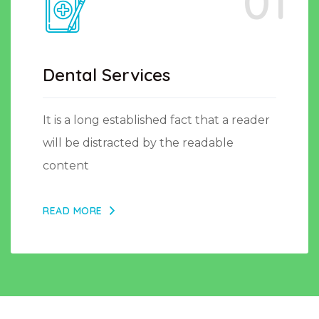
01
Dental Services
It is a long established fact that a reader
will be distracted by the readable
content
READ MORE