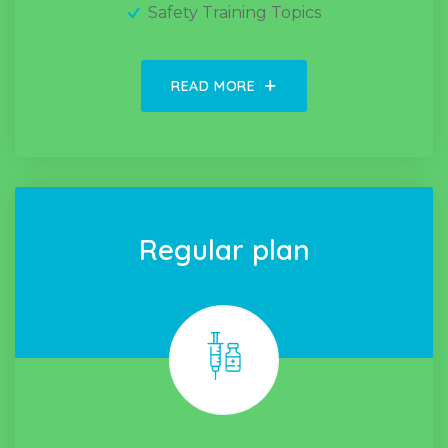
Safety Training Topics
READ MORE
Regular plan