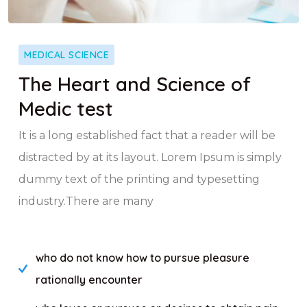
MEDICAL SCIENCE
The Heart and Science of
Medic test
It is a long established fact that a reader will be
distracted by at its layout. Lorem Ipsum is simply
dummy text of the printing and typesetting
industry.There are many
who do not know how to pursue pleasure
rationally encounter