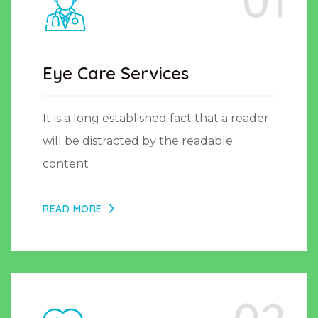
01
Eye Care Services
It is a long established fact that a reader
will be distracted by the readable
content
READ MORE