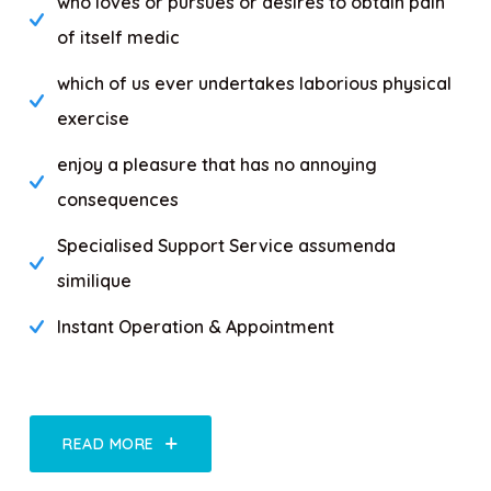
who loves or pursues or desires to obtain pain
of itself medic
which of us ever undertakes laborious physical
exercise
enjoy a pleasure that has no annoying
consequences
Specialised Support Service assumenda
similique
Instant Operation & Appointment
READ MORE