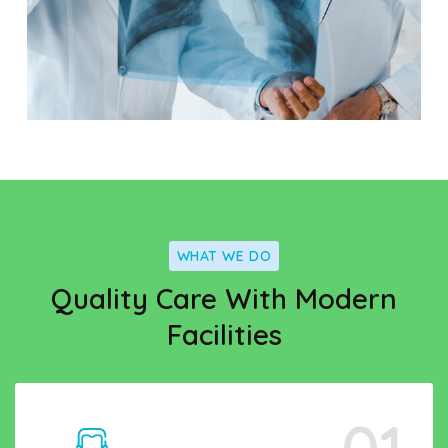
WHAT WE DO
Quality Care With Modern
Facilities