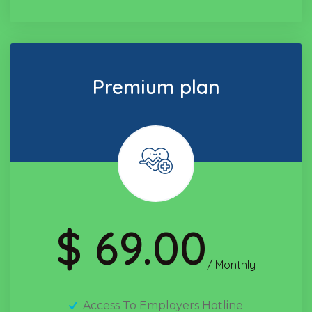
Premium plan
$ 69.00
/ Monthly
Access To Employers Hotline