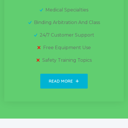
Medical Specialties
Binding Arbitration And Class
24/7 Customer Support
Free Equipment Use
Safety Training Topics
READ MORE