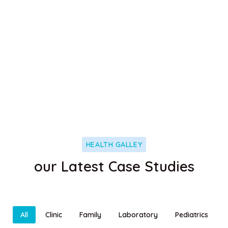
Neurology
It is a long established fact that a reader will be
distracted
HEALTH GALLEY
our Latest Case Studies
All
Clinic
Family
Laboratory
Pediatrics