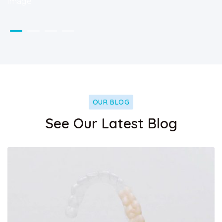
OUR BLOG
See Our Latest Blog