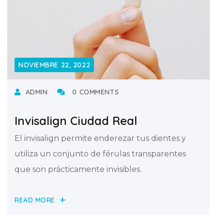
NOVIEMBRE 22, 2022
ADMIN
0 COMMENTS
Invisalign Ciudad Real
El invisalign permite enderezar tus dientes y
utiliza un conjunto de férulas transparentes
que son prácticamente invisibles.
READ MORE