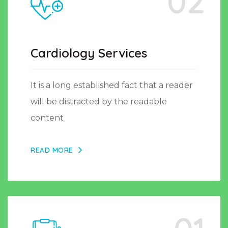
02
Cardiology Services
It is a long established fact that a reader
will be distracted by the readable
content
READ MORE