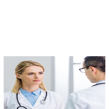
distracted
Endocrinology
It is a long established fact that a reader will be
distracted