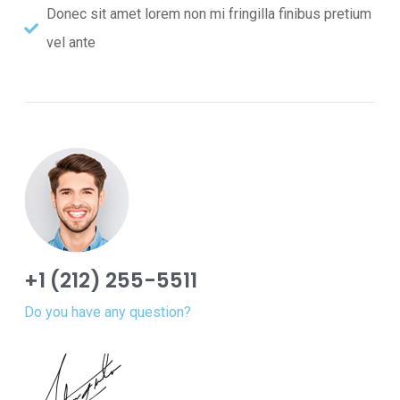
Donec sit amet lorem non mi fringilla finibus pretium
vel ante
+1 (212) 255-5511
Do you have any question?