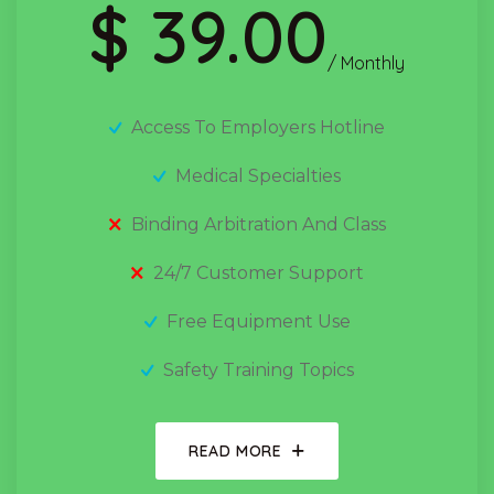
$ 39.00
/ Monthly
Access To Employers Hotline
Medical Specialties
Binding Arbitration And Class
24/7 Customer Support
Free Equipment Use
Safety Training Topics
READ MORE