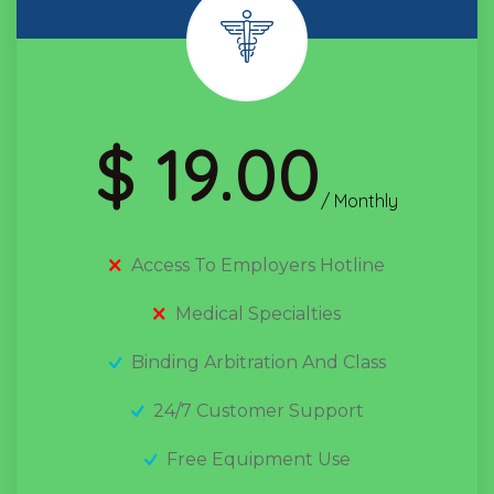
$ 19.00
/ Monthly
Access To Employers Hotline
Medical Specialties
Binding Arbitration And Class
24/7 Customer Support
Free Equipment Use