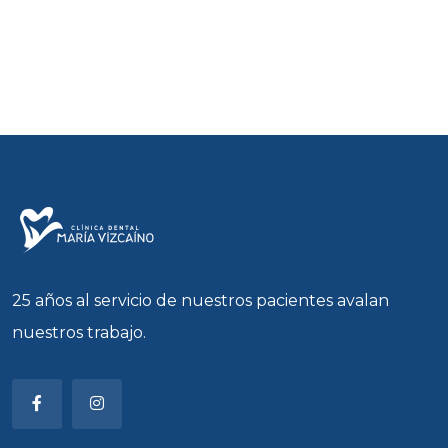
25 años al servicio de nuestros pacientes avalan
nuestros trabajo.