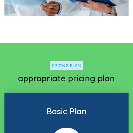
PRICING PLAN
appropriate pricing plan
Basic Plan