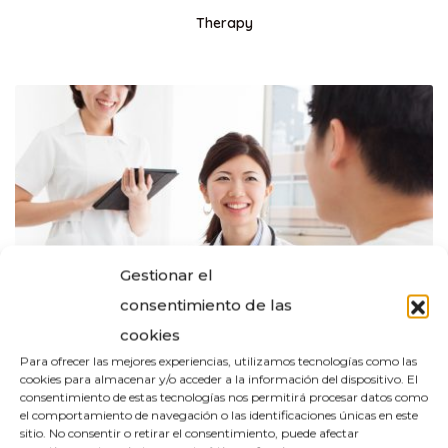
Therapy
Gestionar el
consentimiento de las
cookies
Para ofrecer las mejores experiencias, utilizamos tecnologías como las
cookies para almacenar y/o acceder a la información del dispositivo. El
consentimiento de estas tecnologías nos permitirá procesar datos como
el comportamiento de navegación o las identificaciones únicas en este
sitio. No consentir o retirar el consentimiento, puede afectar