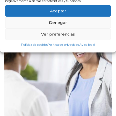
negativamente a ciertas características y funciones.
Aceptar
Denegar
Ver preferencias
Política de cookies
Política de privacidad
Aviso legal