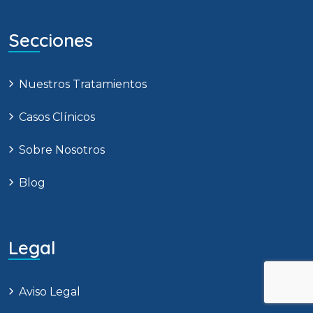
Secciones
Nuestros Tratamientos
Casos Clínicos
Sobre Nosotros
Blog
Legal
Aviso Legal