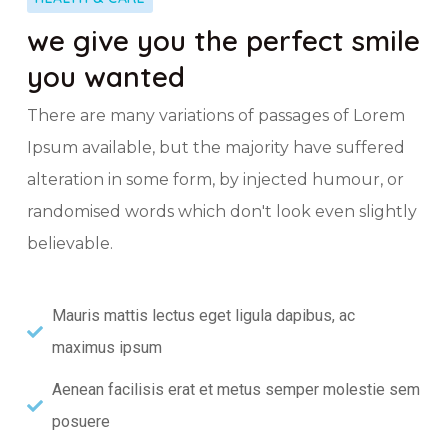
we give you the perfect smile
you wanted
There are many variations of passages of Lorem
Ipsum available, but the majority have suffered
alteration in some form, by injected humour, or
randomised words which don't look even slightly
believable.
Mauris mattis lectus eget ligula dapibus, ac
maximus ipsum
Aenean facilisis erat et metus semper molestie sem
posuere