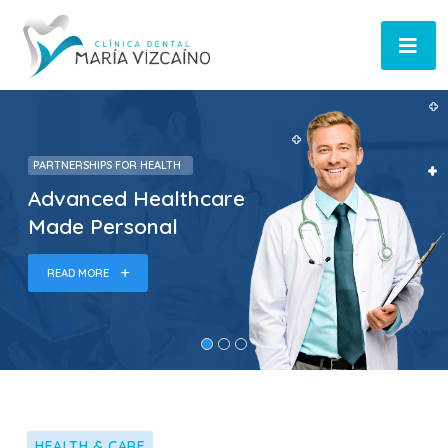
PARTNERSHIPS FOR HEALTH
Advanced Healthcare
Made Personal
READ MORE
HEALTH & CARE