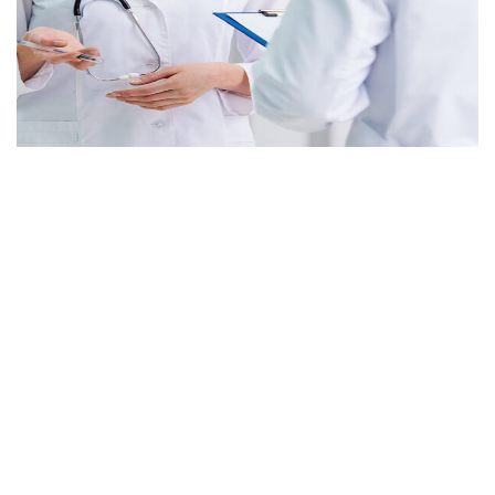
Cardiology
It is a long established fact that a reader will be
distracted
Eye Care
It is a long established fact that a reader will be
distracted