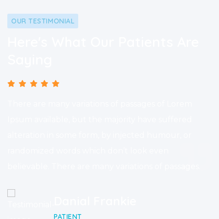
OUR TESTIMONIAL
Here's What Our Patients Are
Saying
There are many variations of passages of Lorem
Ipsum available, but the majority have suffered
alteration in some form, by injected humour, or
randomized words which don’t look even
believable. There are many variations of passages.
Danial Frankie
PATIENT