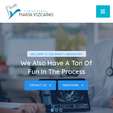
WELCOME TO THE SMART LABORATORY
We Also Have A Ton Of
Fun In The Process
CONTACT US
READ MORE