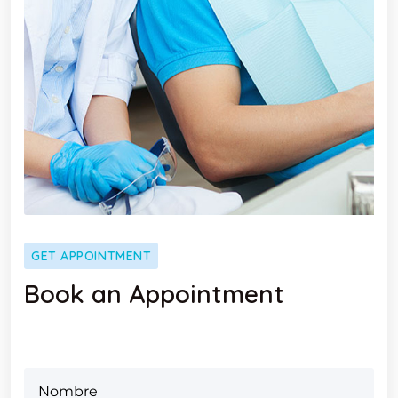
GET APPOINTMENT
Book an Appointment