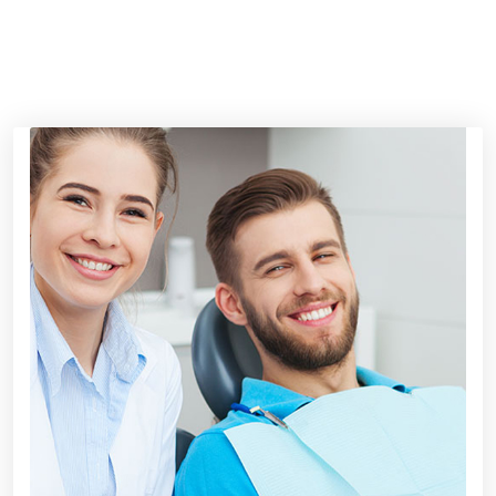
HAPPY CLIENT