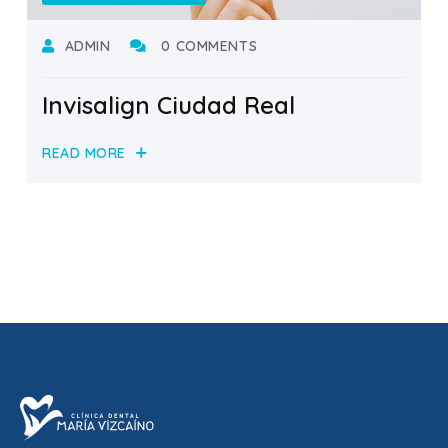
ADMIN
0 COMMENTS
Invisalign Ciudad Real
READ MORE