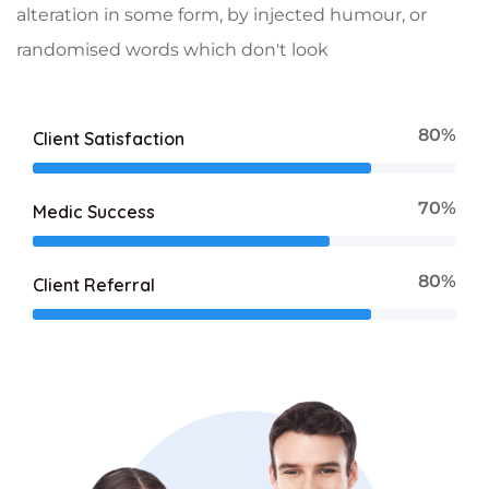
alteration in some form, by injected humour, or
randomised words which don't look
80%
Client Satisfaction
70%
Medic Success
80%
Client Referral