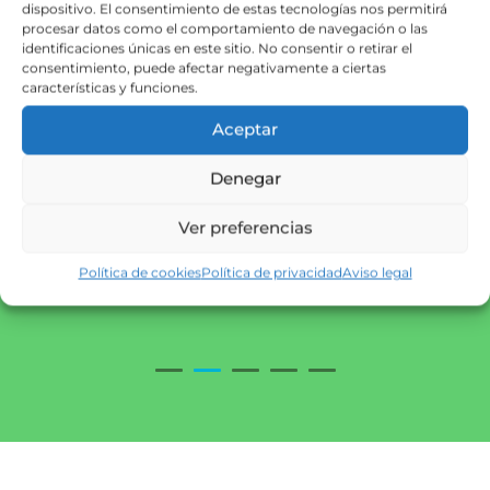
dispositivo. El consentimiento de estas tecnologías nos permitirá
procesar datos como el comportamiento de navegación o las
identificaciones únicas en este sitio. No consentir o retirar el
consentimiento, puede afectar negativamente a ciertas
características y funciones.
Aceptar
Denegar
Ver preferencias
Política de cookies
Política de privacidad
Aviso legal