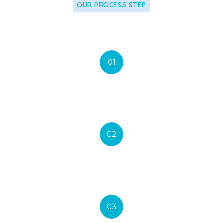
OUR PROCESS STEP
we Apply our latest research
01
Accept Insurance
02
New Technology
03