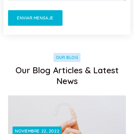
OUR BLOG
Our Blog Articles & Latest
News
NOVIEMBRE 22, 2022