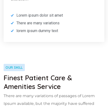
Lorem ipsum dolor sit amet
There are many variations
lorem ipsum dummy text
OUR SKILL
Finest Patient Care &
Amenities Service
There are many variations of passages of Lorem
Ipsum available, but the majority have suffered