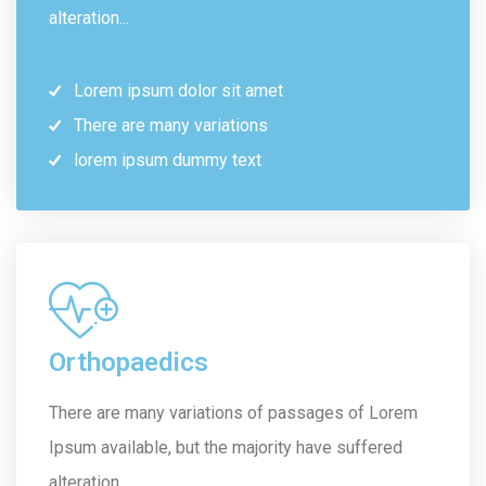
alteration...
Lorem ipsum dolor sit amet
There are many variations
lorem ipsum dummy text
Orthopaedics
There are many variations of passages of Lorem
Ipsum available, but the majority have suffered
alteration...