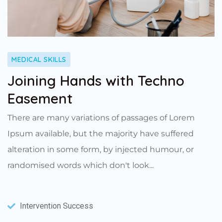
MEDICAL SKILLS
Joining Hands with Techno
Easement
There are many variations of passages of Lorem
Ipsum available, but the majority have suffered
alteration in some form, by injected humour, or
randomised words which don't look...
Intervention Success