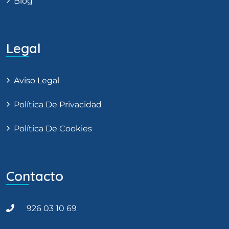
Blog
Legal
Aviso Legal
Política De Privacidad
Política De Cookies
Contacto
926 03 10 69