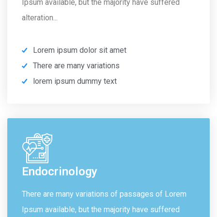
Ipsum available, but the majority have suffered
alteration...
Lorem ipsum dolor sit amet
There are many variations
lorem ipsum dummy text
Endocrinology
There are many variations of passages of Lorem
Ipsum available, but the majority have suffered