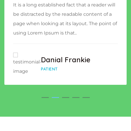
It is a long established fact that a reader will
be distracted by the readable content of a
page when looking at its layout. The point of
using Lorem Ipsum is that..
Danial Frankie
PATIENT