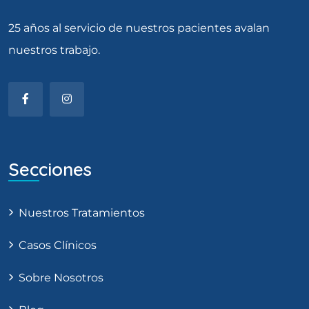
25 años al servicio de nuestros pacientes avalan
nuestros trabajo.
Secciones
Nuestros Tratamientos
Casos Clínicos
Sobre Nosotros