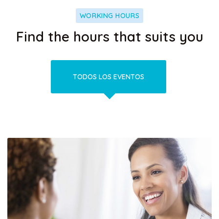
WORKING HOURS
Find the hours that suits you
TODOS LOS EVENTOS