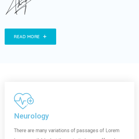
READ MORE
Neurology
There are many variations of passages of Lorem