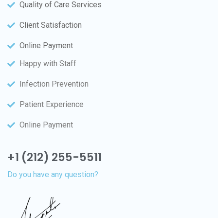
Quality of Care Services
Client Satisfaction
Online Payment
Happy with Staff
Infection Prevention
Patient Experience
Online Payment
+1 (212) 255-5511
Do you have any question?