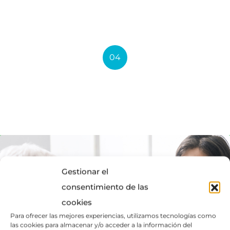
Medical Advices
04
Medical Treatment
Gestionar el
consentimiento de las
cookies
Para ofrecer las mejores experiencias, utilizamos tecnologías como
las cookies para almacenar y/o acceder a la información del