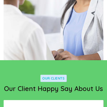
OUR CLIENTS
Our Client Happy Say About Us