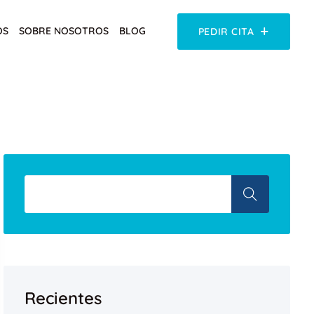
OS
SOBRE NOSOTROS
BLOG
PEDIR CITA
Recientes