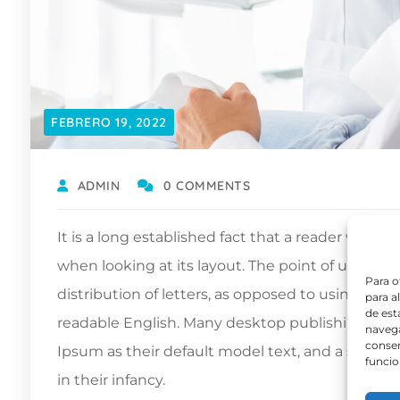
FEBRERO 19, 2022
ADMIN
0 COMMENTS
It is a long established fact that a reader will b
when looking at its layout. The point of using L
Para o
distribution of letters, as opposed to using ‘Con
para a
de est
readable English. Many desktop publishing pa
navega
consen
Ipsum as their default model text, and a search f
funcio
in their infancy.