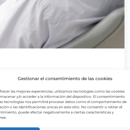
e distracted by the readable content of a page
Gestionar el consentimiento de las cookies
orem Ipsum is that it has a more-or-less normal
frecer las mejores experiencias, utilizamos tecnologías como las cookies
tent here, content here’, making it look like
lmacenar y/o acceder a la información del dispositivo. El consentimiento
as tecnologías nos permitirá procesar datos como el comportamiento de
ckages and web page editors now use Lorem
ción o las identificaciones únicas en este sitio. No consentir o retirar el
timiento, puede afectar negativamente a ciertas características y
or ‘lorem ipsum’ will uncover many web sites still
nes.