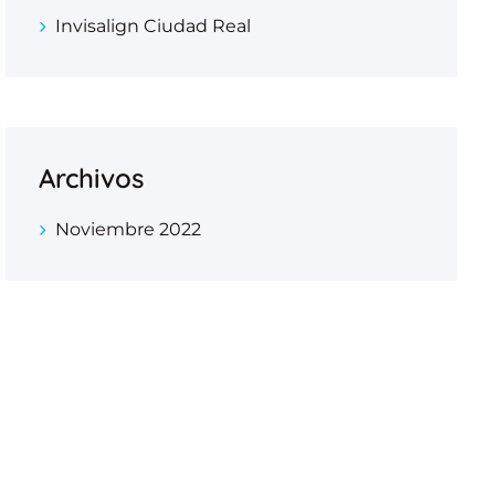
Invisalign Ciudad Real
Archivos
Noviembre 2022