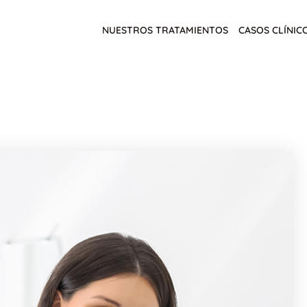
NUESTROS TRATAMIENTOS
CASOS CLÍNIC