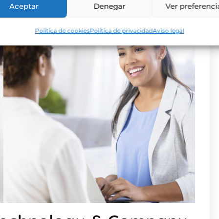
Aceptar
Denegar
Ver preferenci
Política de cookies
Política de privacidad
Aviso legal