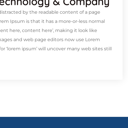
Technology & Company
e distracted by the readable content of a page
orem Ipsum is that it has a more-or-less normal
tent here, content here’, making it look like
ckages and web page editors now use Lorem
or ‘lorem ipsum’ will uncover many web sites still