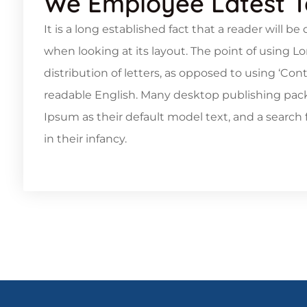
We Employee Latest 
It is a long established fact that a reader will b
when looking at its layout. The point of using L
distribution of letters, as opposed to using ‘Con
readable English. Many desktop publishing pa
Ipsum as their default model text, and a search f
in their infancy.