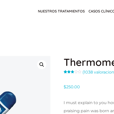
NUESTROS TRATAMIENTOS
CASOS CLÍNIC
Thermome
(
1038
valoracion
Valorado
771
con
2.89
$
250.00
de 5
en
base
a
valoraciones
I must explain to you ho
de
clientes
praising pain was born a