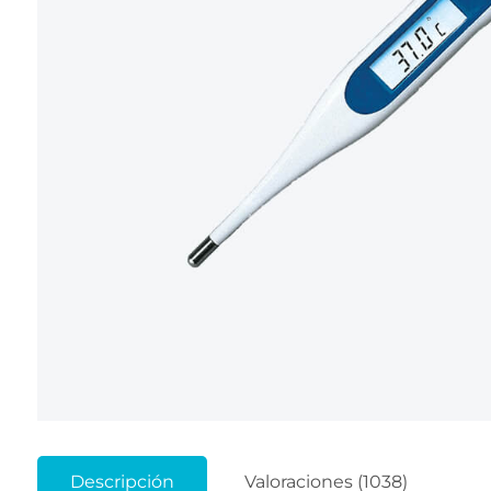
Descripción
Valoraciones (1038)