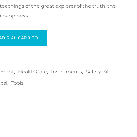
eachings of the great explorer of the truth, the
 happiness.
idad
ADIR AL CARRITO
rument
,
Health Care
,
Instruments
,
Safety Kit
cal
,
Tools