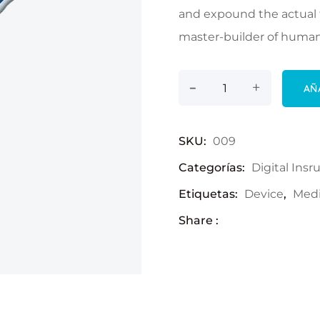
and expound the actual t
master-builder of human
-
Thermometer cant
+
AÑ
SKU:
009
Categorías:
Digital Ins
Etiquetas:
Device
,
Medi
Share :