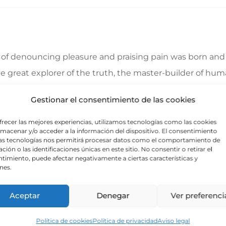
a of denouncing pleasure and praising pain was born and 
great explorer of the truth, the master-builder of human
ecause those who do not know how to pursue pleasure rat
Gestionar el consentimiento de las cookies
frecer las mejores experiencias, utilizamos tecnologías como las cookies
lmacenar y/o acceder a la información del dispositivo. El consentimiento
 indignation and dislike men who are so beguiled and d
as tecnologías nos permitirá procesar datos como el comportamiento de
ción o las identificaciones únicas en este sitio. No consentir o retirar el
foresee the pain and trouble that are bound to ensue; a
timiento, puede afectar negativamente a ciertas características y
nes.
e same as saying through shrinking from toil and pain. T
Aceptar
Denegar
Ver preferenci
Política de cookies
Política de privacidad
Aviso legal