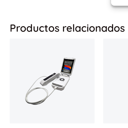
Productos relacionados