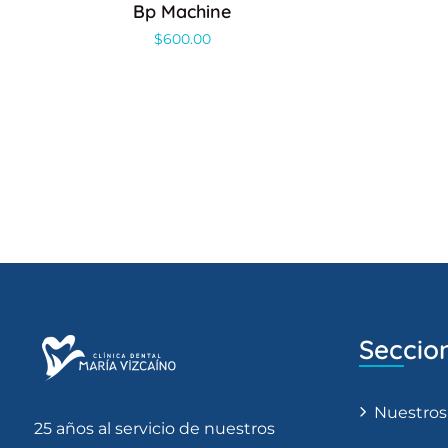
Bp Machine
$
600.00
Seccio
Nuestros
25 años al servicio de nuestros