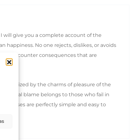
I will give you a complete account of the
 happiness. No one rejects, dislikes, or avoids
ionally encounter consequences that are
emoralized by the charms of pleasure of the
nd equal blame belongs to those who fail in
hese cases are perfectly simple and easy to
as