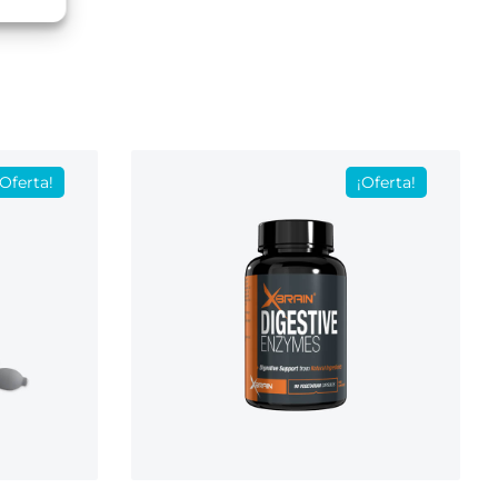
¡Oferta!
¡Oferta!