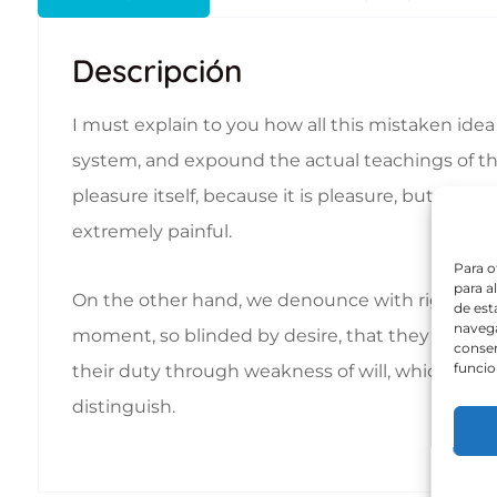
Descripción
I must explain to you how all this mistaken ide
system, and expound the actual teachings of the 
pleasure itself, because it is pleasure, but b
extremely painful.
Para o
para a
On the other hand, we denounce with righteous
de est
navega
moment, so blinded by desire, that they cannot 
consen
funcio
their duty through weakness of will, which is th
distinguish.