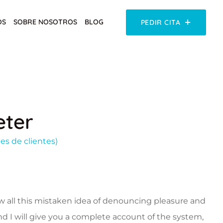
OS
SOBRE NOSOTROS
BLOG
PEDIR CITA
ter
es de clientes)
w all this mistaken idea of denouncing pleasure and
nd I will give you a complete account of the system,