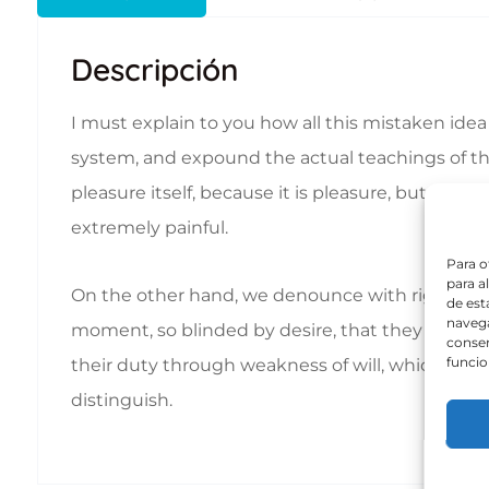
Descripción
I must explain to you how all this mistaken ide
system, and expound the actual teachings of the 
pleasure itself, because it is pleasure, but b
extremely painful.
Para o
para a
On the other hand, we denounce with righteous
de est
navega
moment, so blinded by desire, that they cannot 
consen
funcio
their duty through weakness of will, which is th
distinguish.