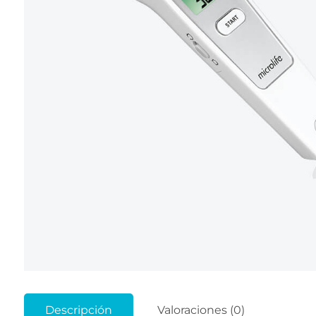
Descripción
Valoraciones (0)