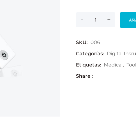
-
LCD Thermometer 
+
AÑ
SKU:
006
Categorías:
Digital Ins
Etiquetas:
Medical
,
Too
Share :