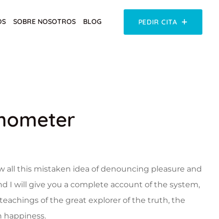
OS
SOBRE NOSOTROS
BLOG
PEDIR CITA
mometer
w all this mistaken idea of denouncing pleasure and
nd I will give you a complete account of the system,
eachings of the great explorer of the truth, the
 happiness.