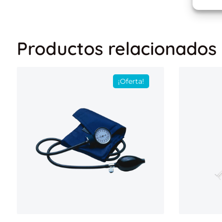
Productos relacionados
¡Oferta!