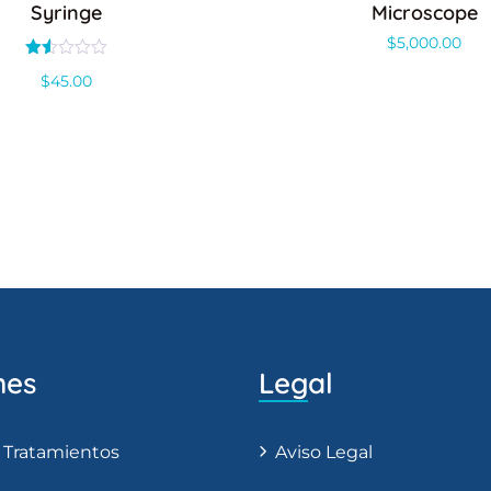
Syringe
Microscope
$
5,000.00
Valorado
$
45.00
con
1.50
de
5
nes
Legal
 Tratamientos
Aviso Legal