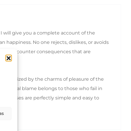
I will give you a complete account of the
 happiness. No one rejects, dislikes, or avoids
ionally encounter consequences that are
emoralized by the charms of pleasure of the
nd equal blame belongs to those who fail in
hese cases are perfectly simple and easy to
as