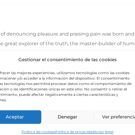
a of denouncing pleasure and praising pain was born and 
great explorer of the truth, the master-builder of human
ecause those who do not know how to pursue pleasure rat
Gestionar el consentimiento de las cookies
frecer las mejores experiencias, utilizamos tecnologías como las cookies
lmacenar y/o acceder a la información del dispositivo. El consentimiento
 indignation and dislike men who are so beguiled and d
as tecnologías nos permitirá procesar datos como el comportamiento de
ción o las identificaciones únicas en este sitio. No consentir o retirar el
foresee the pain and trouble that are bound to ensue; a
timiento, puede afectar negativamente a ciertas características y
nes.
e same as saying through shrinking from toil and pain. T
Aceptar
Denegar
Ver preferenci
Política de cookies
Política de privacidad
Aviso legal