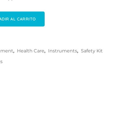
cantidad
ADIR AL CARRITO
rument
,
Health Care
,
Instruments
,
Safety Kit
ls