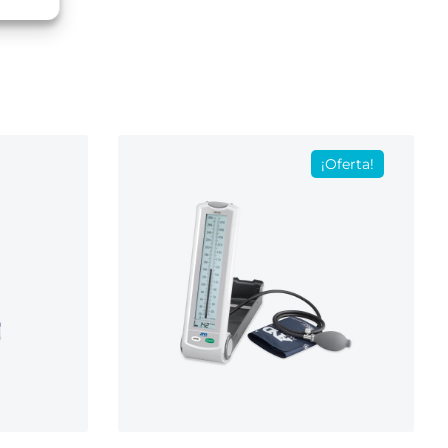
¡Oferta!