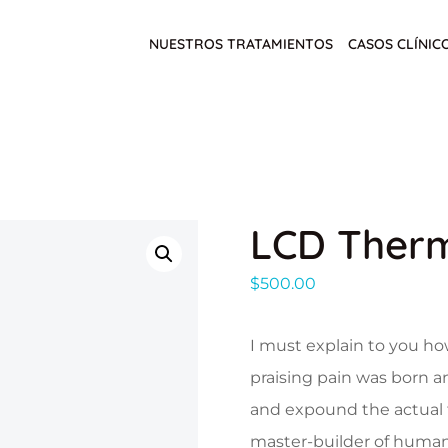
NUESTROS TRATAMIENTOS
CASOS CLÍNIC
LCD Ther
$
500.00
I must explain to you ho
praising pain was born a
and expound the actual t
master-builder of human