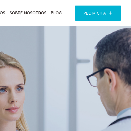
COS
SOBRE NOSOTROS
BLOG
PEDIR CITA