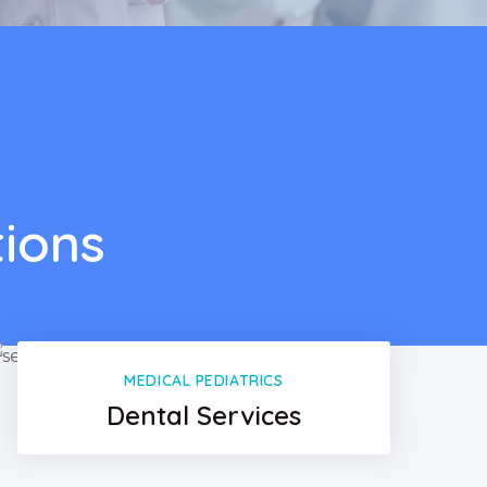
tions
MEDICAL PEDIATRICS
Dental Services