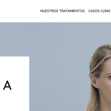
NUESTROS TRATAMIENTOS
CASOS CLÍNI
 A