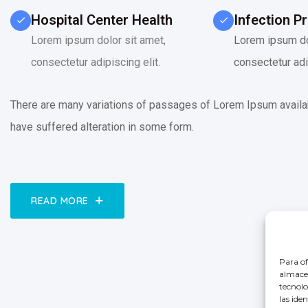
Hospital Center Health
Infection P
Lorem ipsum dolor sit amet,
Lorem ipsum do
consectetur adipiscing elit.
consectetur adip
There are many variations of passages of Lorem Ipsum availab
have suffered alteration in some form.
READ MORE
Para of
almacen
tecnolo
las ide