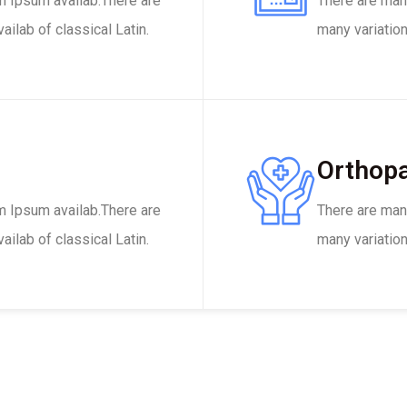
m Ipsum availab.There are
There are man
ilab of classical Latin.
many variation
Orthopa
m Ipsum availab.There are
There are man
ilab of classical Latin.
many variation