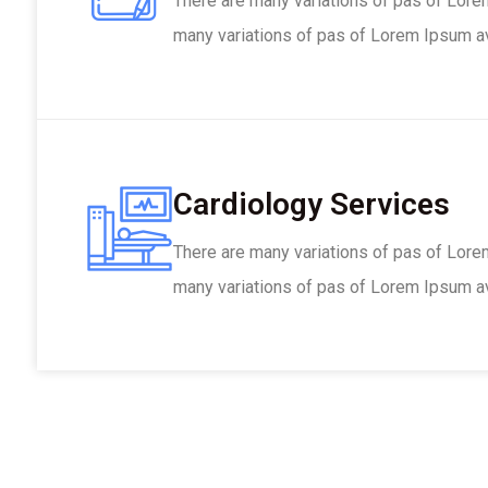
There are many variations of pas of Lore
many variations of pas of Lorem Ipsum ava
Cardiology Services
There are many variations of pas of Lore
many variations of pas of Lorem Ipsum ava