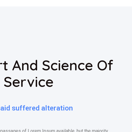
t And Science Of
 Service
id suffered alteration
 passages of Lorem Ipsum available, but the majority