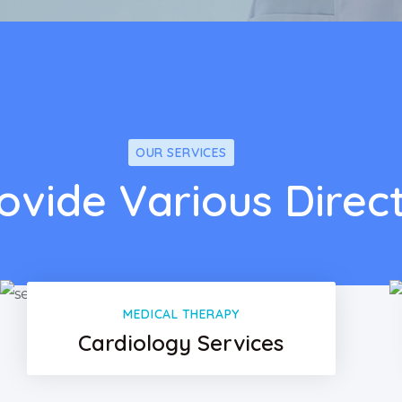
OUR SERVICES
ovide Various Direc
MEDICAL THERAPY
Cardiology Services