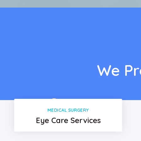
We Pr
MEDICAL SURGERY
Eye Care Services