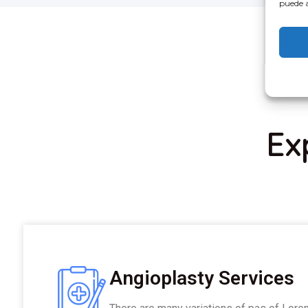
puede a
Ex
Angioplasty Services