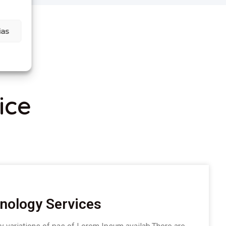
ias
ice
nology Services