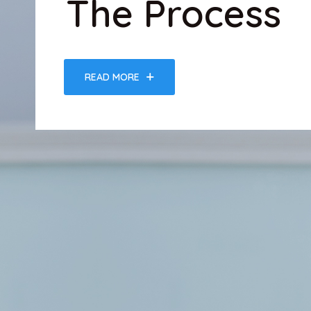
The Process
READ MORE