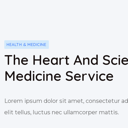
HEALTH & MEDICINE
The Heart And Sci
Medicine Service
Lorem ipsum dolor sit amet, consectetur adi
elit tellus, luctus nec ullamcorper mattis.