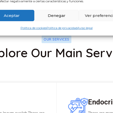
fectar negativamente a ciertas características y funciones.
Aceptar
Denegar
Ver preferenc
Política de cookies
Política de privacidad
Aviso legal
OUR SERVICES
plore Our Main Serv
Endocri