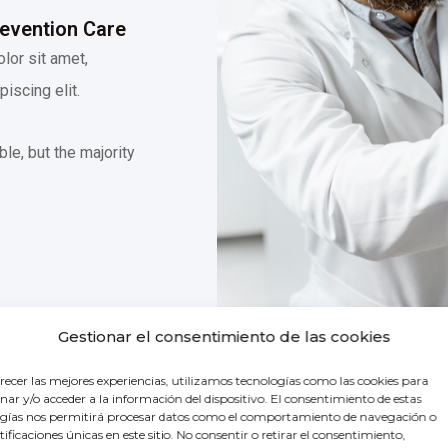
revention Care
lor sit amet,
iscing elit.
le, but the majority
Gestionar el consentimiento de las cookies
recer las mejores experiencias, utilizamos tecnologías como las cookies para
ar y/o acceder a la información del dispositivo. El consentimiento de estas
gías nos permitirá procesar datos como el comportamiento de navegación o
ntificaciones únicas en este sitio. No consentir o retirar el consentimiento,