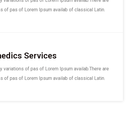
y variations of pas of Lorem Ipsum availab.There are
s of pas of Lorem Ipsum availab of classical Latin.
edics Services
y variations of pas of Lorem Ipsum availab.There are
s of pas of Lorem Ipsum availab of classical Latin.