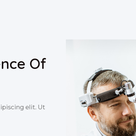
ence Of
piscing elit. Ut