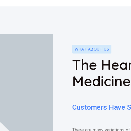
WHAT ABOUT US
The Hear
Medicine
Customers Have Sa
There are many variations of