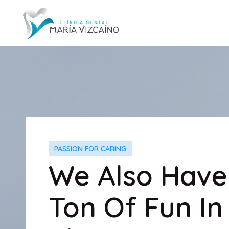
PASSION FOR CARING
We Also Have
Ton Of Fun In